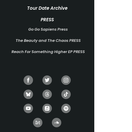
Tour Date Archive
PRESS
Go Go Sapiens Press
The Beauty and The Chaos PRESS
Reach For Something Higher EP PRESS