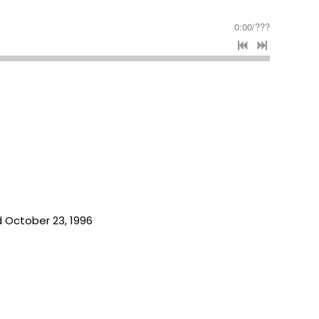
0:00
/
???
 October 23, 1996