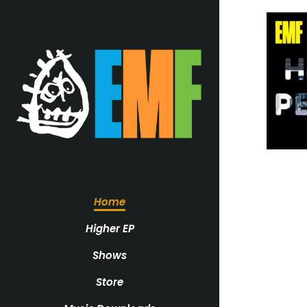
Home
Higher EP
Shows
Store