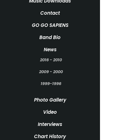
Music Downloads
Contact
GO GO SAPIENS
Band Bio
News
2016 - 2010
2009 - 2000
1999-1996
Photo Gallery
Video
Interviews
Chart History