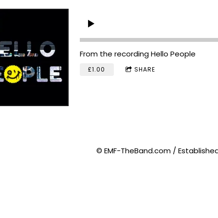
From the recording
Hello People
£1.00
SHARE
© EMF-TheBand.com / Established