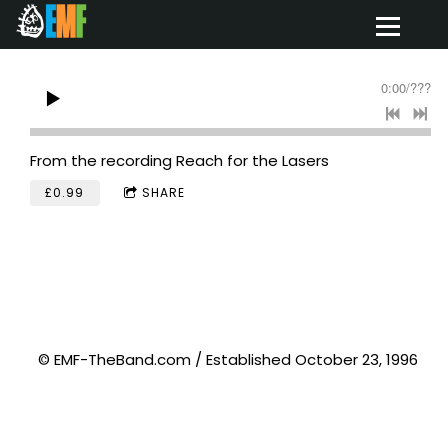
0:00
/
???
From the recording
Reach for the Lasers
£0.99
SHARE
© EMF-TheBand.com / Established October 23, 1996